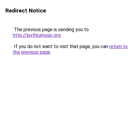
Redirect Notice
The previous page is sending you to
http://luvthrumusic.org
.
If you do not want to visit that page, you can
return to
the previous page
.