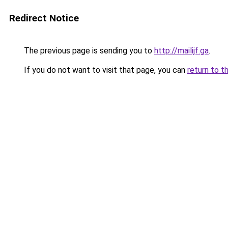
Redirect Notice
The previous page is sending you to
http://mailijf.ga
.
If you do not want to visit that page, you can
return to t