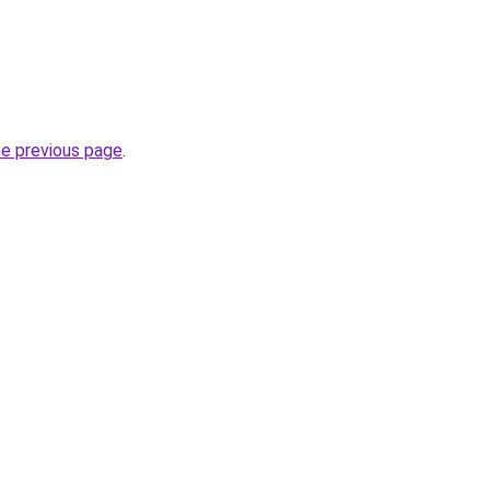
he previous page
.