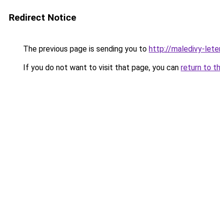
Redirect Notice
The previous page is sending you to
http://maledivy-lete
If you do not want to visit that page, you can
return to t