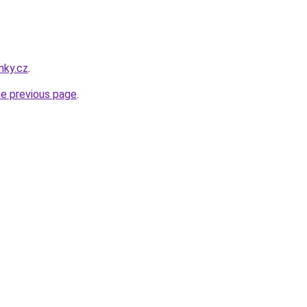
nky.cz
.
he previous page
.