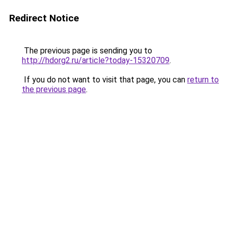
Redirect Notice
The previous page is sending you to
http://hdorg2.ru/article?today-15320709
.
If you do not want to visit that page, you can
return to
the previous page
.