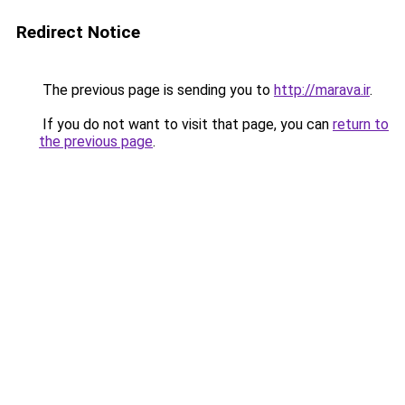
Redirect Notice
The previous page is sending you to
http://marava.ir
.
If you do not want to visit that page, you can
return to
the previous page
.