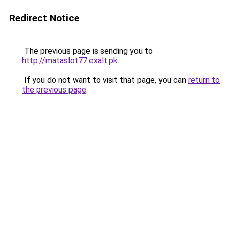
Redirect Notice
The previous page is sending you to
http://mataslot77.exalt.pk
.
If you do not want to visit that page, you can
return to
the previous page
.