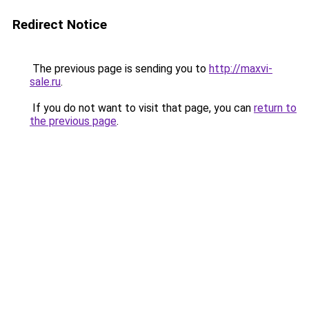
Redirect Notice
The previous page is sending you to
http://maxvi-
sale.ru
.
If you do not want to visit that page, you can
return to
the previous page
.