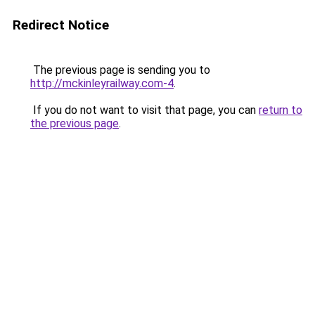
Redirect Notice
The previous page is sending you to
http://mckinleyrailway.com-4
.
If you do not want to visit that page, you can
return to
the previous page
.