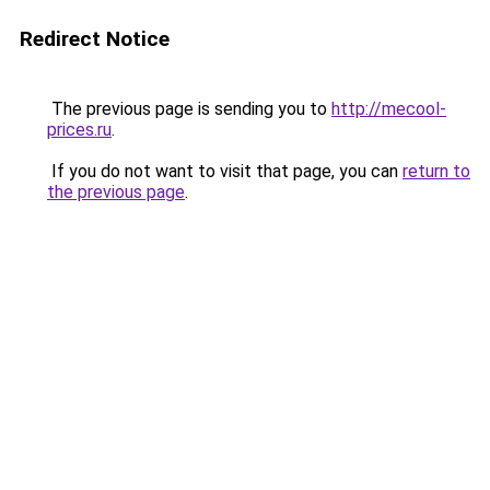
Redirect Notice
The previous page is sending you to
http://mecool-
prices.ru
.
If you do not want to visit that page, you can
return to
the previous page
.