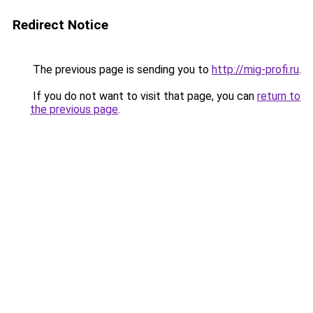
Redirect Notice
The previous page is sending you to
http://mig-profi.ru
.
If you do not want to visit that page, you can
return to
the previous page
.