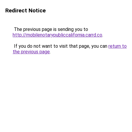
Redirect Notice
The previous page is sending you to
http://mobilenotarypubliccalifornia.carrd.co
.
If you do not want to visit that page, you can
return to
the previous page
.