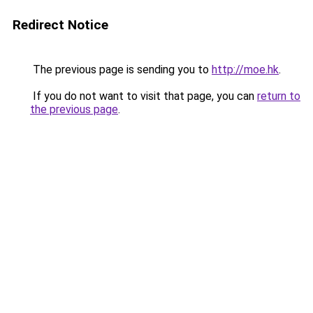
Redirect Notice
The previous page is sending you to
http://moe.hk
.
If you do not want to visit that page, you can
return to
the previous page
.