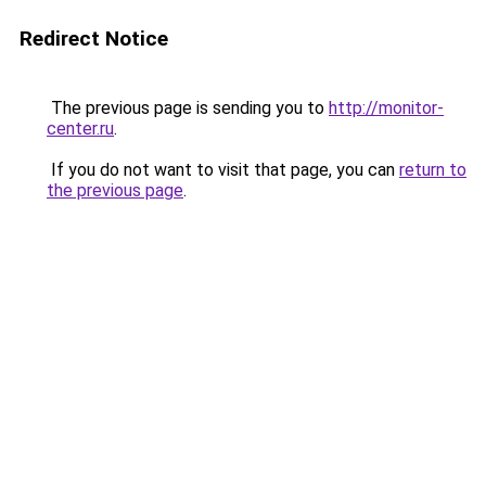
Redirect Notice
The previous page is sending you to
http://monitor-
center.ru
.
If you do not want to visit that page, you can
return to
the previous page
.