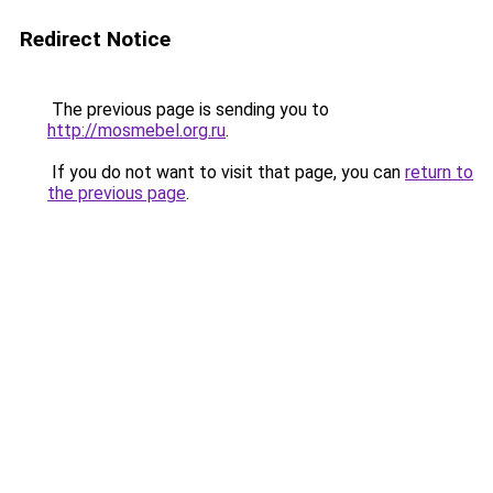
Redirect Notice
The previous page is sending you to
http://mosmebel.org.ru
.
If you do not want to visit that page, you can
return to
the previous page
.