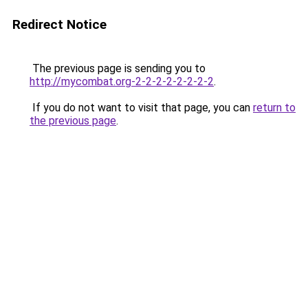
Redirect Notice
The previous page is sending you to
http://mycombat.org-2-2-2-2-2-2-2-2
.
If you do not want to visit that page, you can
return to
the previous page
.