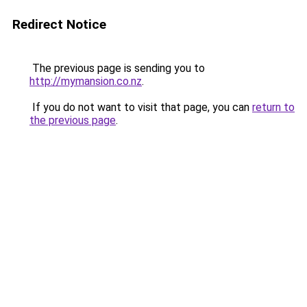
Redirect Notice
The previous page is sending you to
http://mymansion.co.nz
.
If you do not want to visit that page, you can
return to
the previous page
.