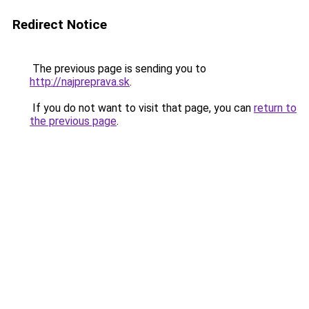
Redirect Notice
The previous page is sending you to
http://najpreprava.sk
.
If you do not want to visit that page, you can
return to
the previous page
.