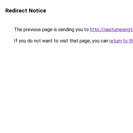
Redirect Notice
The previous page is sending you to
http://nasitumpeng
If you do not want to visit that page, you can
return to t