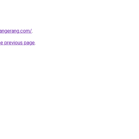
tangerang.com/
.
he previous page
.