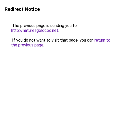
Redirect Notice
The previous page is sending you to
http://naturesgoldcbd.net
.
If you do not want to visit that page, you can
return to
the previous page
.