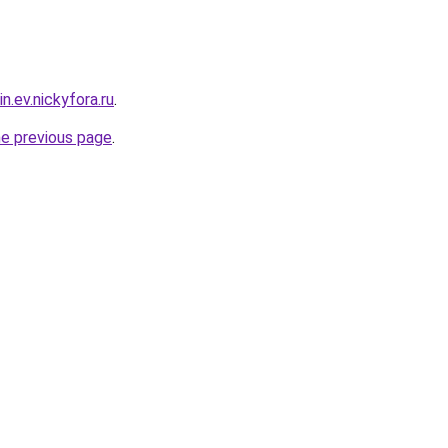
n.ev.nickyfora.ru
.
he previous page
.