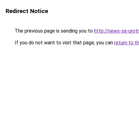
Redirect Notice
The previous page is sending you to
http://news-sa-urotri
If you do not want to visit that page, you can
return to t