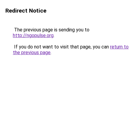
Redirect Notice
The previous page is sending you to
http://ngopulse.org
.
If you do not want to visit that page, you can
return to
the previous page
.