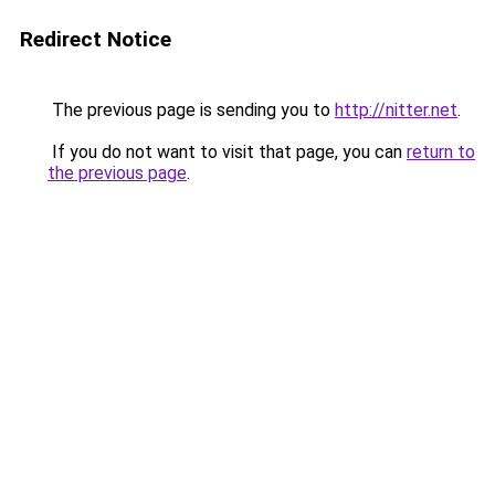
Redirect Notice
The previous page is sending you to
http://nitter.net
.
If you do not want to visit that page, you can
return to
the previous page
.