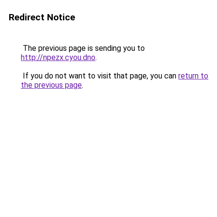
Redirect Notice
The previous page is sending you to
http://npezx.cyou.dno
.
If you do not want to visit that page, you can
return to
the previous page
.