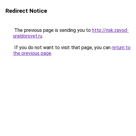
Redirect Notice
The previous page is sending you to
http://nsk.zavod-
uraldorsvet.ru
.
If you do not want to visit that page, you can
return to
the previous page
.