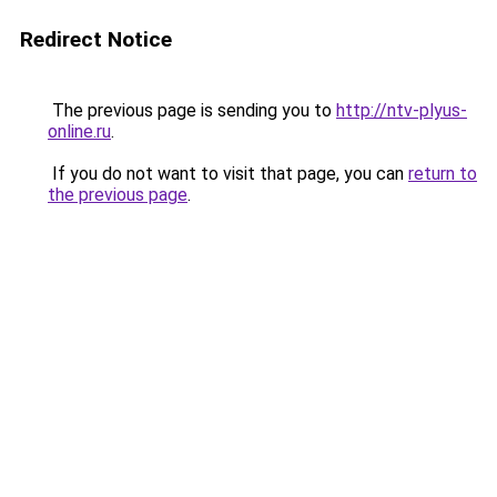
Redirect Notice
The previous page is sending you to
http://ntv-plyus-
online.ru
.
If you do not want to visit that page, you can
return to
the previous page
.