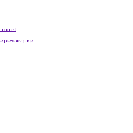
erum.net
.
he previous page
.