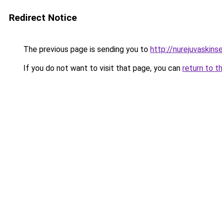
Redirect Notice
The previous page is sending you to
http://nurejuvaskins
If you do not want to visit that page, you can
return to t