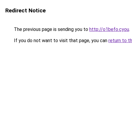
Redirect Notice
The previous page is sending you to
http://o1befo.cyou
.
If you do not want to visit that page, you can
return to t