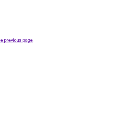
he previous page
.