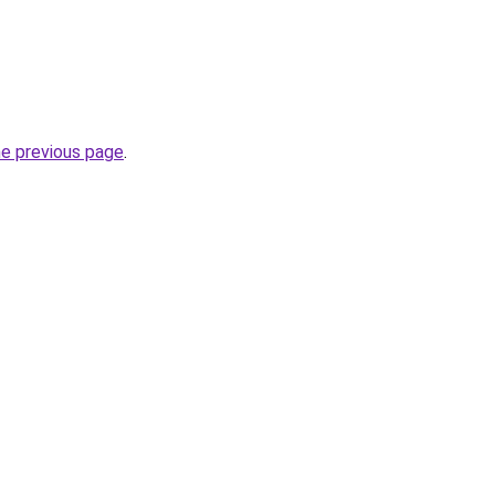
he previous page
.