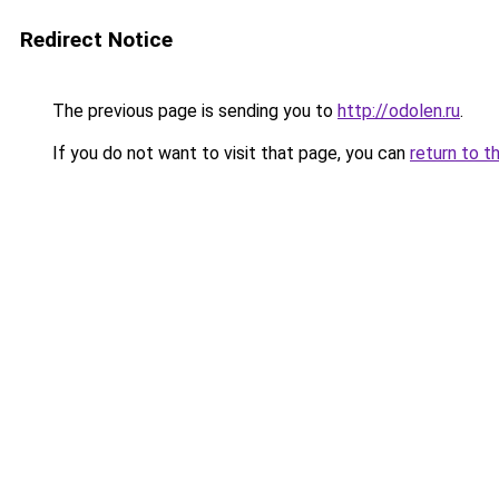
Redirect Notice
The previous page is sending you to
http://odolen.ru
.
If you do not want to visit that page, you can
return to t