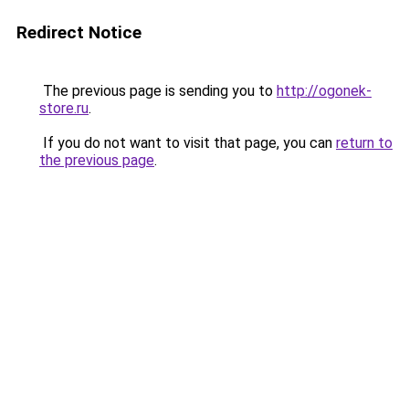
Redirect Notice
The previous page is sending you to
http://ogonek-
store.ru
.
If you do not want to visit that page, you can
return to
the previous page
.