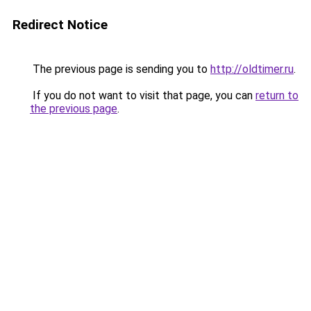
Redirect Notice
The previous page is sending you to
http://oldtimer.ru
.
If you do not want to visit that page, you can
return to
the previous page
.