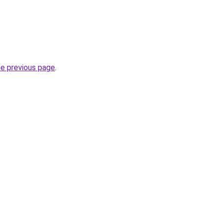
he previous page
.