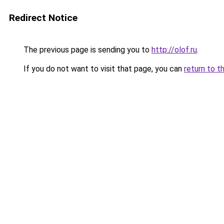
Redirect Notice
The previous page is sending you to
http://olof.ru
.
If you do not want to visit that page, you can
return to t