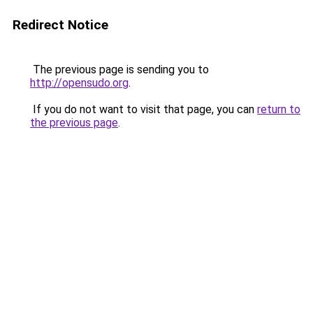
Redirect Notice
The previous page is sending you to
http://opensudo.org
.
If you do not want to visit that page, you can
return to
the previous page
.