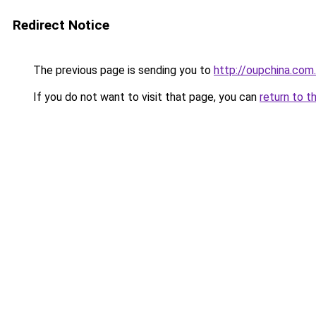
Redirect Notice
The previous page is sending you to
http://oupchina.com
If you do not want to visit that page, you can
return to t