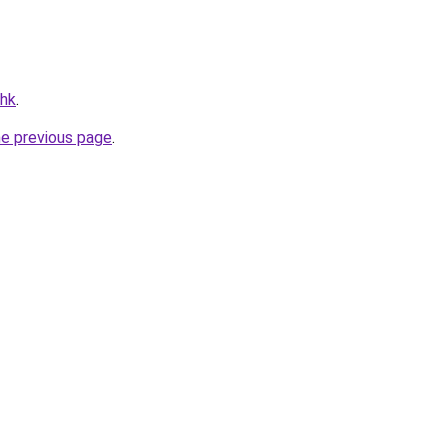
.hk
.
he previous page
.