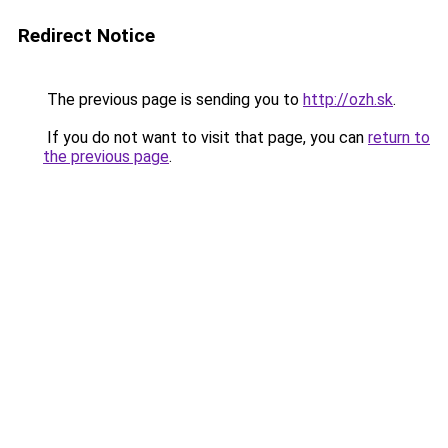
Redirect Notice
The previous page is sending you to
http://ozh.sk
.
If you do not want to visit that page, you can
return to
the previous page
.