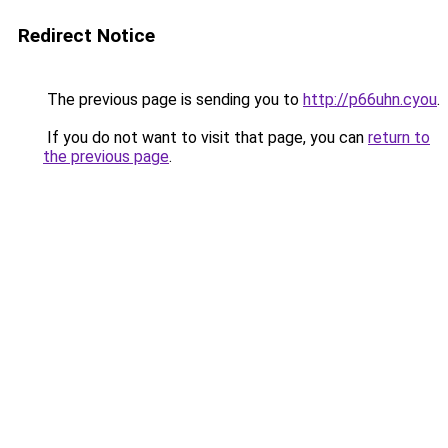
Redirect Notice
The previous page is sending you to
http://p66uhn.cyou
.
If you do not want to visit that page, you can
return to
the previous page
.