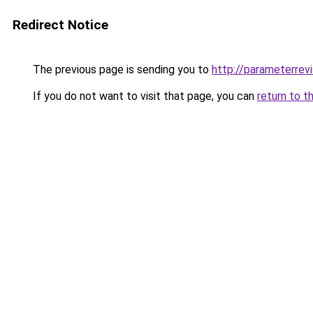
Redirect Notice
The previous page is sending you to
http://parameterrevi
If you do not want to visit that page, you can
return to t