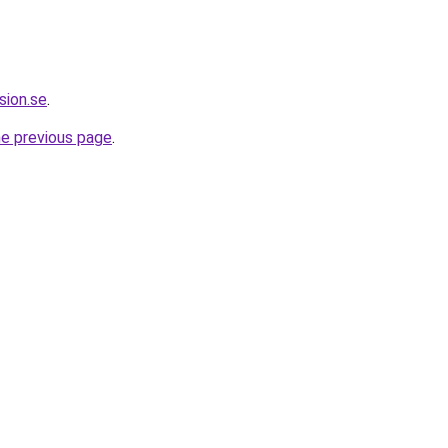
sion.se
.
he previous page
.