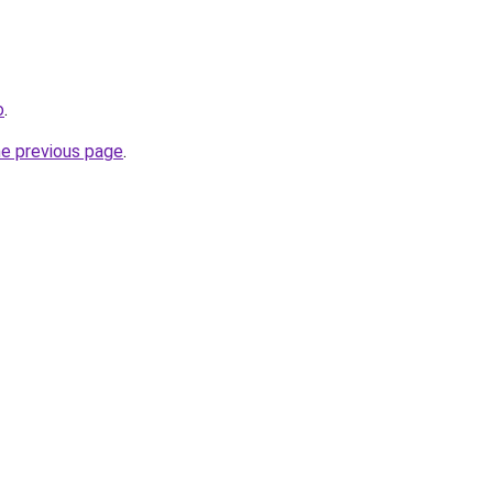
o
.
he previous page
.