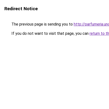
Redirect Notice
The previous page is sending you to
http://parfumeria.un
If you do not want to visit that page, you can
return to t