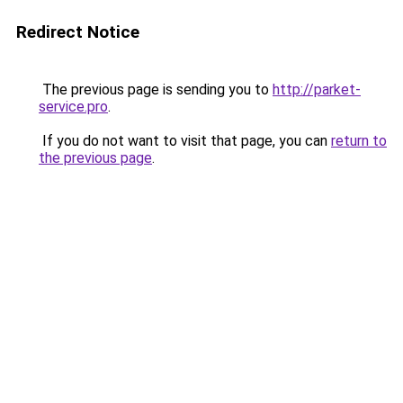
Redirect Notice
The previous page is sending you to
http://parket-
service.pro
.
If you do not want to visit that page, you can
return to
the previous page
.