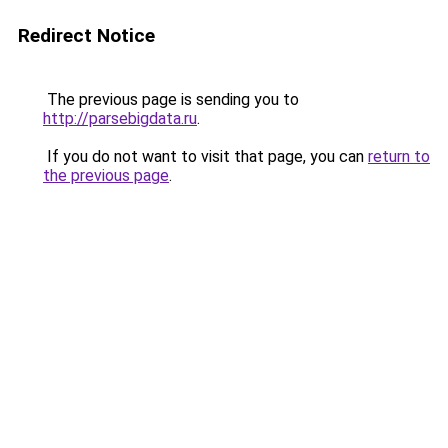
Redirect Notice
The previous page is sending you to
http://parsebigdata.ru
.
If you do not want to visit that page, you can
return to
the previous page
.