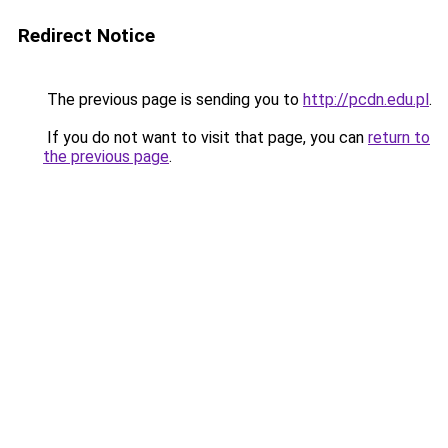
Redirect Notice
The previous page is sending you to
http://pcdn.edu.pl
.
If you do not want to visit that page, you can
return to
the previous page
.