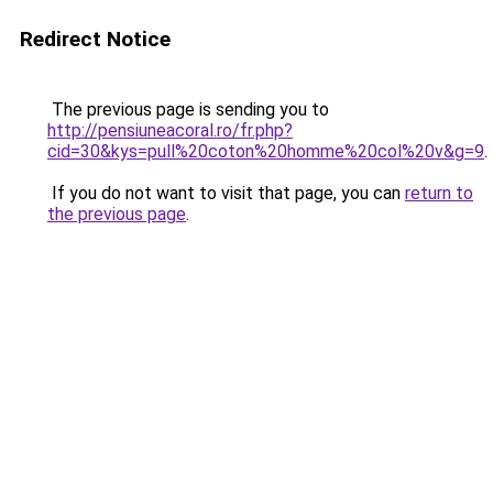
Redirect Notice
The previous page is sending you to
http://pensiuneacoral.ro/fr.php?
cid=30&kys=pull%20coton%20homme%20col%20v&g=9
.
If you do not want to visit that page, you can
return to
the previous page
.