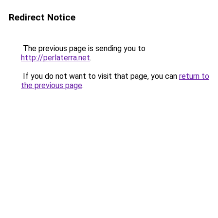
Redirect Notice
The previous page is sending you to
http://perlaterra.net
.
If you do not want to visit that page, you can
return to
the previous page
.