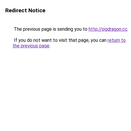
Redirect Notice
The previous page is sending you to
http://pgdragon.cc
.
If you do not want to visit that page, you can
return to
the previous page
.