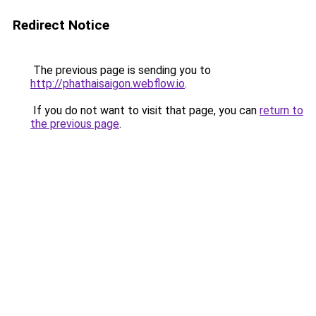
Redirect Notice
The previous page is sending you to
http://phathaisaigon.webflow.io
.
If you do not want to visit that page, you can
return to
the previous page
.