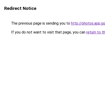
Redirect Notice
The previous page is sending you to
http://photos.app.go
If you do not want to visit that page, you can
return to t