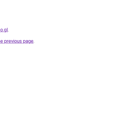
o.gl
.
he previous page
.