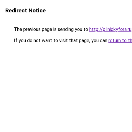
Redirect Notice
The previous page is sending you to
http://pl.nickyfora.ru
If you do not want to visit that page, you can
return to t