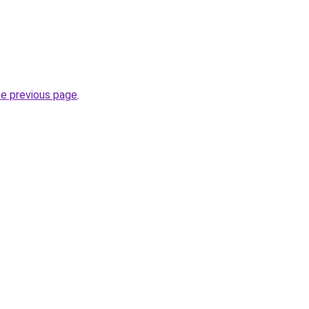
.
he previous page
.