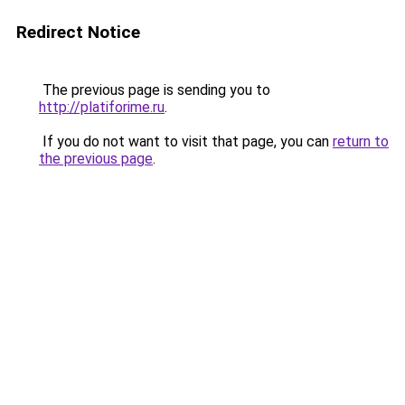
Redirect Notice
The previous page is sending you to
http://platiforime.ru
.
If you do not want to visit that page, you can
return to
the previous page
.