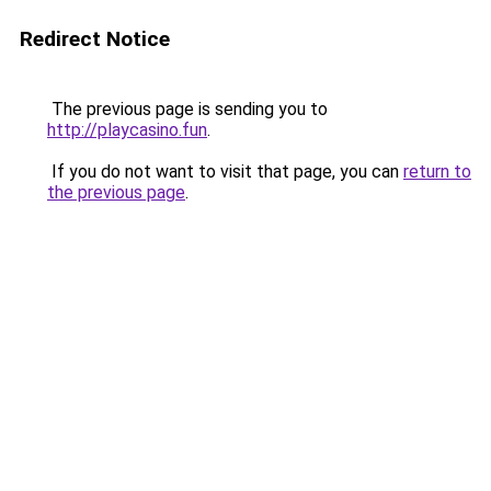
Redirect Notice
The previous page is sending you to
http://playcasino.fun
.
If you do not want to visit that page, you can
return to
the previous page
.