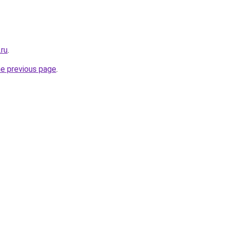
.ru
.
he previous page
.