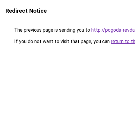
Redirect Notice
The previous page is sending you to
http://pogoda-revda
If you do not want to visit that page, you can
return to t