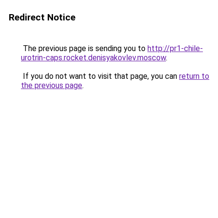
Redirect Notice
The previous page is sending you to
http://pr1-chile-
urotrin-caps.rocket.denisyakovlev.moscow
.
If you do not want to visit that page, you can
return to
the previous page
.